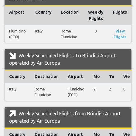
Airport
Country
Location
Weekly
Flights
Flights
Fiumicino
Italy
Rome
9
View
(FCO)
Fiumicino
Flights
Weekly Scheduled Flights To Brindisi Airport
operated by Air Europa
Country
Destination
Airport
Mo
Tu
We
Italy
Rome
Fiumicino
2
2
0
Fiumicino
(FCO)
Weekly Scheduled Flights from Brindisi Airport
operated by Air Europa
Country
Destination
Airport
Mo
Tu
We