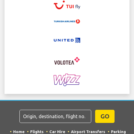
GO
Home
Flights
Car Hire
Airport Transfers
Parking