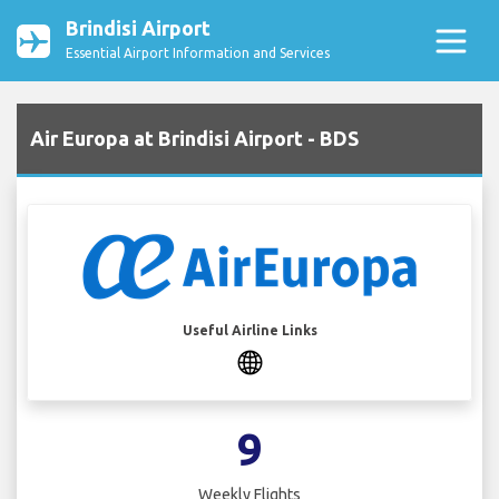
Brindisi Airport
Essential Airport Information and Services
Air Europa at Brindisi Airport - BDS
Useful Airline Links
9
Weekly Flights