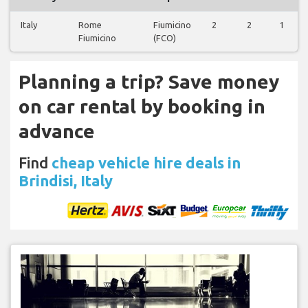
Italy
Rome
Fiumicino
2
2
1
Fiumicino
(FCO)
Planning a trip? Save money
on car rental by booking in
advance
Find
cheap vehicle hire deals in
Brindisi, Italy