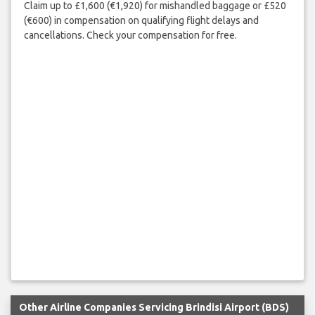
Claim up to £1,600 (€1,920) for mishandled baggage or £520
(€600) in compensation on qualifying flight delays and
cancellations. Check your compensation for free.
Other Airline Companies Servicing Brindisi Airport (BDS)