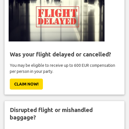
Was your flight delayed or cancelled?
You may be eligible to receive up to 600 EUR compensation
per person in your party.
CLAIM NOW!
Disrupted flight or mishandled
baggage?