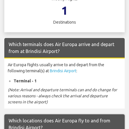
1
Destinations
Which terminals does Air Europa arrive and depart
from at Brindisi Airport?
Air Europa flights usually arrive to and depart from the
following terminal(s) at
Brindisi Airport
:
Terminal - 1
(Note: Arrival and departure terminals can and do change for
various reasons - always check the arrival and departure
screens in the airport)
Which locations does Air Europa fly to and from
Brindisi Airport?