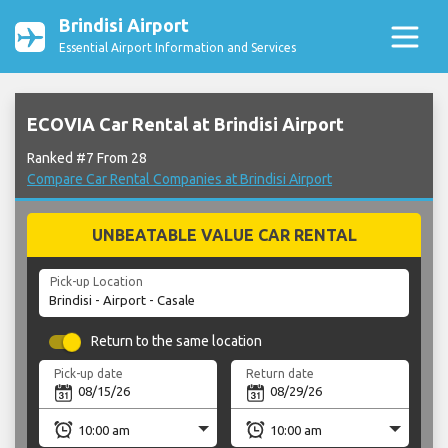
Brindisi Airport
Essential Airport Information and Services
ECOVIA Car Rental at Brindisi Airport
Ranked #7 From 28
Compare Car Rental Companies at Brindisi Airport
UNBEATABLE VALUE CAR RENTAL
Pick-up Location
Return to the same location
Pick-up date
Return date