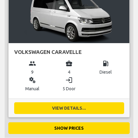
VOLKSWAGEN CARAVELLE
group
business_center
local_gas_station
9
4
Diesel
miscellaneous_services
login
Manual
5 Door
VIEW DETAILS...
SHOW PRICES