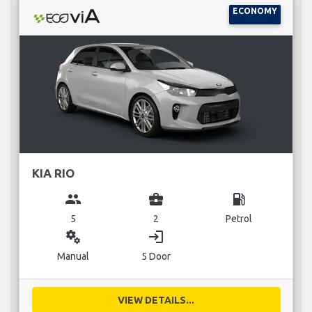
ECONOMY
KIA RIO
group
business_center
local_gas_station
5
2
Petrol
miscellaneous_services
login
Manual
5 Door
VIEW DETAILS...