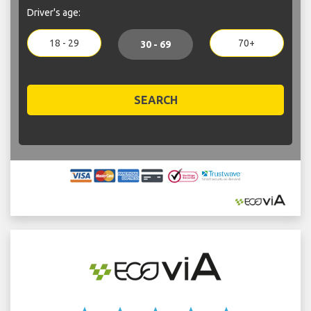
Driver's age:
18 - 29
70+
30 - 69
SEARCH