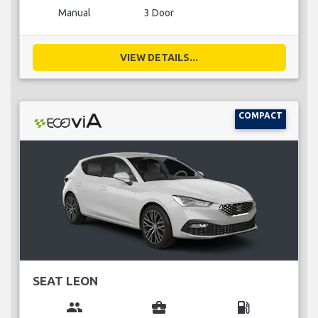
Manual
3 Door
VIEW DETAILS...
COMPACT
SEAT LEON
group
business_center
local_gas_station