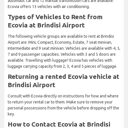
automatic car and 12 manual transmission cars are available.
Ecovia offers 13 vehicles with air conditioning.
Types of Vehicles to Rent from
Ecovia at Brindisi Airport
The following vehicle groups are available to rent at Brindisi
Airport are: Mini, Compact, Economy, Estate, 7 seat minivan,
Intermediate and 9 seat minivan. Vehicles are available with 4, 5,
7 and 9 passenger capacities. Vehicles with 3 and 5 doors are
available. Travelling with luggage? Ecovia has vehicles with
luggage carrying capacity from 2, 3, 4 and 5 pieces of luggage.
Returning a rented Ecovia vehicle at
Brindisi Airport
Consult with Ecovia directly on instructions for how and where
to return your rental car to them. Make sure to remove your
personal possessions from the vehicle before dropping off the
key.
How to Contact Ecovia at Brindisi