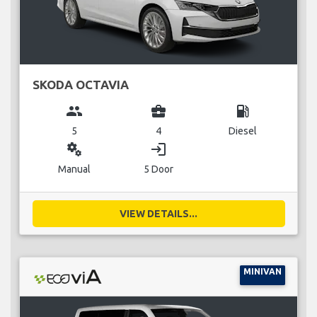
SKODA OCTAVIA
group
business_center
local_gas_station
5
4
Diesel
miscellaneous_services
login
Manual
5 Door
VIEW DETAILS...
MINIVAN