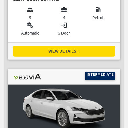
group
business_center
local_gas_station
5
4
Petrol
miscellaneous_services
login
Automatic
5 Door
VIEW DETAILS...
INTERMEDIATE