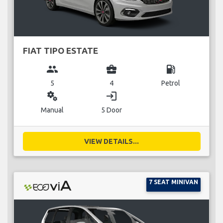
FIAT TIPO ESTATE
group
business_center
local_gas_station
5
4
Petrol
miscellaneous_services
login
Manual
5 Door
VIEW DETAILS...
7 SEAT MINIVAN