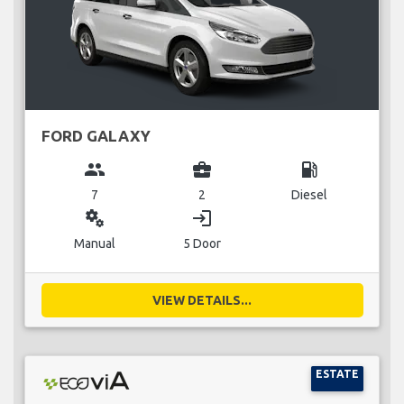
FORD GALAXY
group
business_center
local_gas_station
7
2
Diesel
miscellaneous_services
login
Manual
5 Door
VIEW DETAILS...
ESTATE