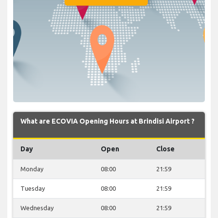
What are ECOVIA Opening Hours at Brindisi Airport ?
Day
Open
Close
Monday
08:00
21:59
Tuesday
08:00
21:59
Wednesday
08:00
21:59