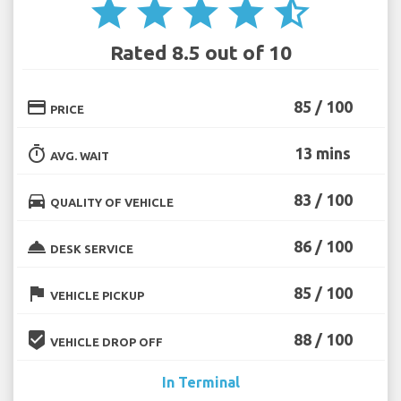
star
star
star
star
star_half
Rated 8.5 out of 10
credit_card
85 / 100
PRICE
timer
13 mins
AVG. WAIT
directions_car
83 / 100
QUALITY OF VEHICLE
room_service
86 / 100
DESK SERVICE
flag
85 / 100
VEHICLE PICKUP
beenhere
88 / 100
VEHICLE DROP OFF
In Terminal