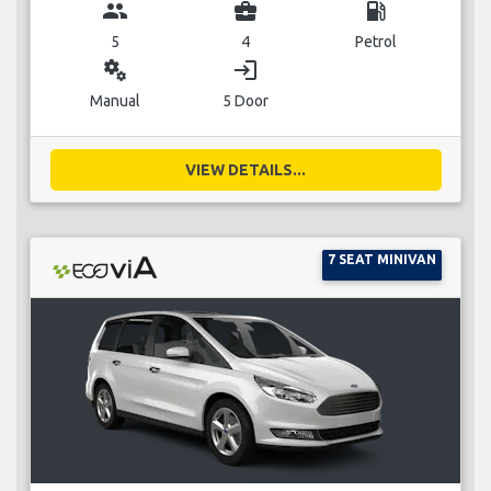
group
business_center
local_gas_station
5
4
Petrol
miscellaneous_services
login
Manual
5 Door
VIEW DETAILS...
7 SEAT MINIVAN