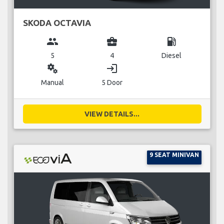
SKODA OCTAVIA
group
business_center
local_gas_station
5
4
Diesel
miscellaneous_services
login
Manual
5 Door
VIEW DETAILS...
9 SEAT MINIVAN