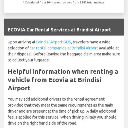
* Calculated from 104 recent reviews from 5182 total reviews.
`
ECOVIA Car Rental Services at Brindisi Airport
Upon arriving at
Brindisi Airport BDS
, travelers have a wide
selection of
car rental companies at Brindisi Airport
available at
their disposal. Before leaving the baggage claim area make sure
to collect your luggage.
Helpful information when renting a
vehicle from Ecovia at Brindisi
Airport
You may add additional drivers to the rental agreement
provided that they meet the same requirements as the main
driver and are present at the time of pick up. A daily additional
fee is applied for this service. When driving in Italy you should
drive on the right hand side of the road.