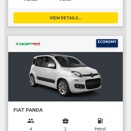
VIEW DETAILS...
ECONOMY
FIAT PANDA
group
business_center
local_gas_station
4
2
Petrol