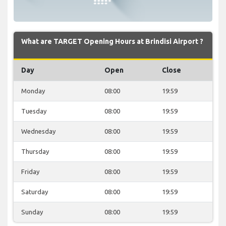
What are TARGET Opening Hours at Brindisi Airport ?
Day
Open
Close
Monday
08:00
19:59
Tuesday
08:00
19:59
Wednesday
08:00
19:59
Thursday
08:00
19:59
Friday
08:00
19:59
Saturday
08:00
19:59
Sunday
08:00
19:59