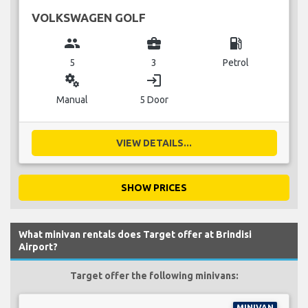
VOLKSWAGEN GOLF
group
business_center
local_gas_station
5
3
Petrol
miscellaneous_services
login
Manual
5 Door
VIEW DETAILS...
SHOW PRICES
What minivan rentals does Target offer at Brindisi
Airport?
Target offer the following minivans:
MINIVAN