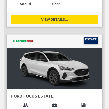
Manual
5 Door
VIEW DETAILS...
ESTATE
FORD FOCUS ESTATE
group
business_center
local_gas_station