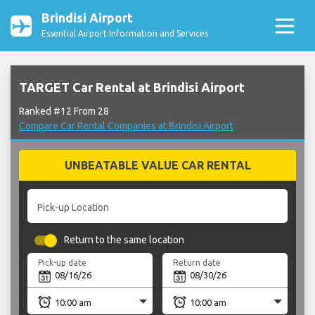
Brindisi Airport
Essential Airport Information and Services
TARGET Car Rental at Brindisi Airport
Ranked #12 From 28
Compare Car Rental Companies at Brindisi Airport
UNBEATABLE VALUE CAR RENTAL
Pick-up Location
Return to the same location
Pick-up date
Return date