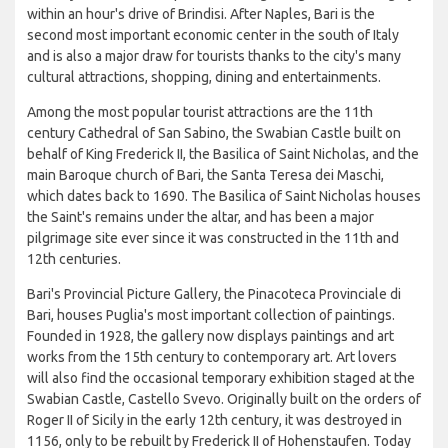
within an hour's drive of Brindisi. After Naples, Bari is the
second most important economic center in the south of Italy
and is also a major draw for tourists thanks to the city's many
cultural attractions, shopping, dining and entertainments.
Among the most popular tourist attractions are the 11th
century Cathedral of San Sabino, the Swabian Castle built on
behalf of King Frederick II, the Basilica of Saint Nicholas, and the
main Baroque church of Bari, the Santa Teresa dei Maschi,
which dates back to 1690. The Basilica of Saint Nicholas houses
the Saint's remains under the altar, and has been a major
pilgrimage site ever since it was constructed in the 11th and
12th centuries.
Bari's Provincial Picture Gallery, the Pinacoteca Provinciale di
Bari, houses Puglia's most important collection of paintings.
Founded in 1928, the gallery now displays paintings and art
works from the 15th century to contemporary art. Art lovers
will also find the occasional temporary exhibition staged at the
Swabian Castle, Castello Svevo. Originally built on the orders of
Roger II of Sicily in the early 12th century, it was destroyed in
1156, only to be rebuilt by Frederick II of Hohenstaufen. Today