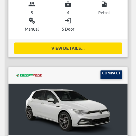
group
business_center
local_gas_station
5
4
Petrol
miscellaneous_services
login
Manual
5 Door
VIEW DETAILS...
COMPACT