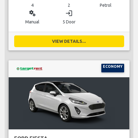
4
2
Petrol
miscellaneous_services
login
Manual
5 Door
VIEW DETAILS...
ECONOMY