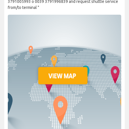
3791005993 o 0039 3791996839 and request shuttle service
from/to terminal "