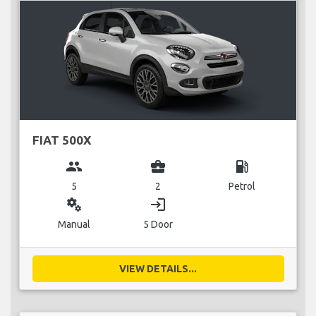
FIAT 500X
group
business_center
local_gas_station
5
2
Petrol
miscellaneous_services
login
Manual
5 Door
VIEW DETAILS...