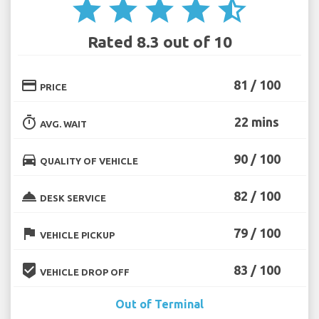
star
star
star
star
star_half
Rated 8.3 out of 10
credit_card
81 / 100
PRICE
timer
22 mins
AVG. WAIT
directions_car
90 / 100
QUALITY OF VEHICLE
room_service
82 / 100
DESK SERVICE
flag
79 / 100
VEHICLE PICKUP
beenhere
83 / 100
VEHICLE DROP OFF
Out of Terminal