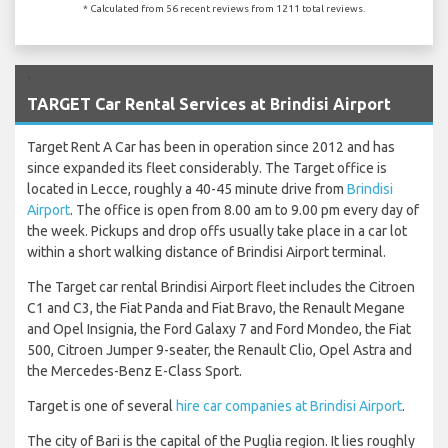
* Calculated from 56 recent reviews from 1211 total reviews.
`
TARGET Car Rental Services at Brindisi Airport
Target Rent A Car has been in operation since 2012 and has
since expanded its fleet considerably. The Target office is
located in Lecce, roughly a 40-45 minute drive from
Brindisi
Airport
. The office is open from 8.00 am to 9.00 pm every day of
the week. Pickups and drop offs usually take place in a car lot
within a short walking distance of Brindisi Airport terminal.
The Target car rental Brindisi Airport fleet includes the Citroen
C1 and C3, the Fiat Panda and Fiat Bravo, the Renault Megane
and Opel Insignia, the Ford Galaxy 7 and Ford Mondeo, the Fiat
500, Citroen Jumper 9-seater, the Renault Clio, Opel Astra and
the Mercedes-Benz E-Class Sport.
Target is one of several
hire car companies at Brindisi Airport
.
The city of Bari is the capital of the Puglia region. It lies roughly