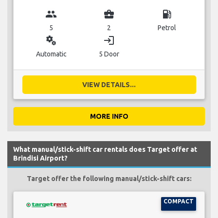
group
business_center
local_gas_station
5
2
Petrol
miscellaneous_services
login
Automatic
5 Door
VIEW DETAILS...
MORE INFO
What manual/stick-shift car rentals does Target offer at
Brindisi Airport?
Target offer the following manual/stick-shift cars:
COMPACT