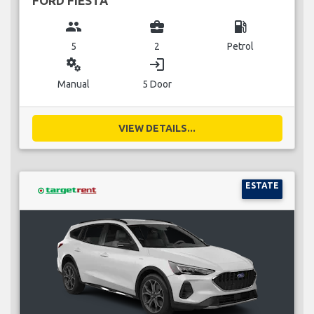
FORD FIESTA
group
business_center
local_gas_station
5
2
Petrol
miscellaneous_services
login
Manual
5 Door
VIEW DETAILS...
ESTATE