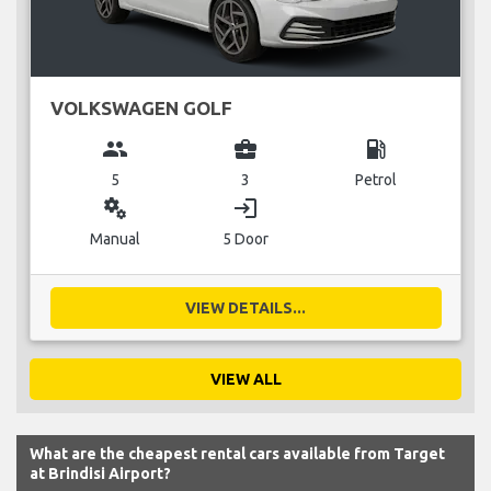
VOLKSWAGEN GOLF
group
business_center
local_gas_station
5
3
Petrol
miscellaneous_services
login
Manual
5 Door
VIEW DETAILS...
VIEW ALL
What are the cheapest rental cars available from Target
at Brindisi Airport?