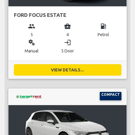
FORD FOCUS ESTATE
group
business_center
local_gas_station
5
4
Petrol
miscellaneous_services
login
Manual
5 Door
VIEW DETAILS...
COMPACT