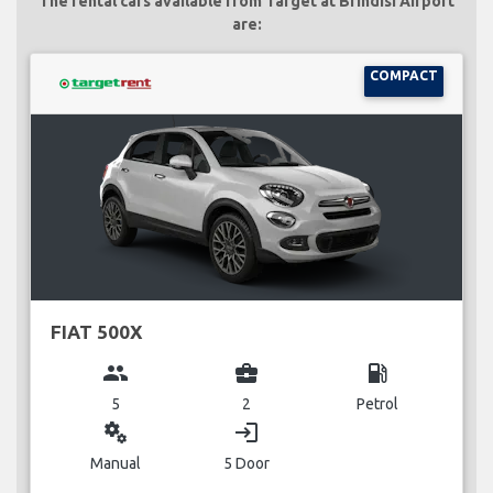
The rental cars available from Target at Brindisi Airport
are:
COMPACT
FIAT 500X
group
business_center
local_gas_station
5
2
Petrol
miscellaneous_services
login
Manual
5 Door