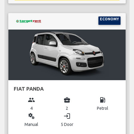
ECONOMY
FIAT PANDA
group
business_center
local_gas_station
4
2
Petrol
miscellaneous_services
login
Manual
5 Door