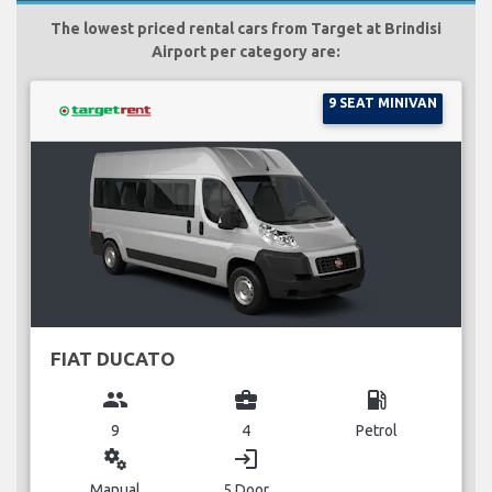
The lowest priced rental cars from Target at Brindisi
Airport per category are:
9 SEAT MINIVAN
FIAT DUCATO
group
business_center
local_gas_station
9
4
Petrol
miscellaneous_services
login
Manual
5 Door