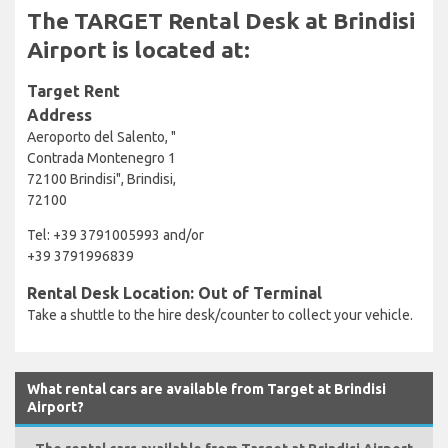
The TARGET Rental Desk at Brindisi
Airport is located at:
Target Rent
Address
Aeroporto del Salento, "
Contrada Montenegro 1
72100 Brindisi", Brindisi,
72100
Tel: +39 3791005993 and/or
+39 3791996839
Rental Desk Location: Out of Terminal
Take a shuttle to the hire desk/counter to collect your vehicle.
What rental cars are available from Target at Brindisi
Airport?