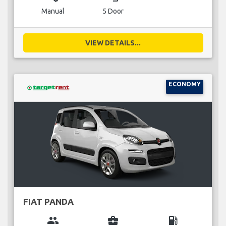
Manual
5 Door
VIEW DETAILS...
ECONOMY
FIAT PANDA
group
business_center
local_gas_station