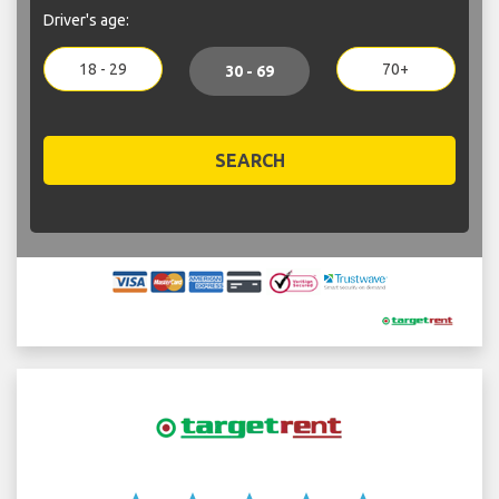
Driver's age:
18 - 29
70+
30 - 69
SEARCH