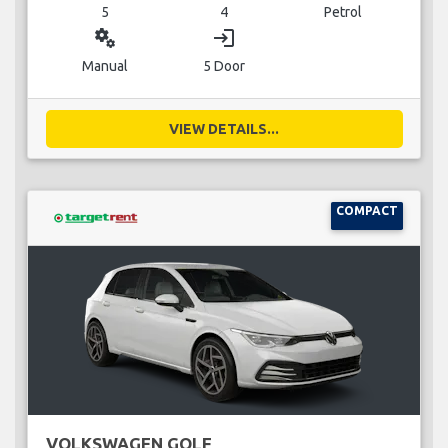
5
4
Petrol
miscellaneous_services
login
Manual
5 Door
VIEW DETAILS...
COMPACT
VOLKSWAGEN GOLF