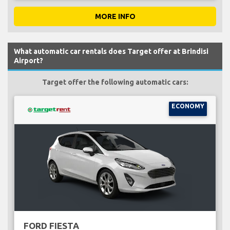
MORE INFO
What automatic car rentals does Target offer at Brindisi
Airport?
Target offer the following automatic cars:
ECONOMY
FORD FIESTA