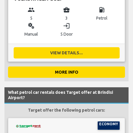
group
business_center
local_gas_station
5
3
Petrol
miscellaneous_services
login
Manual
5 Door
VIEW DETAILS...
MORE INFO
What petrol car rentals does Target offer at Brindisi
Airport?
Target offer the following petrol cars:
ECONOMY