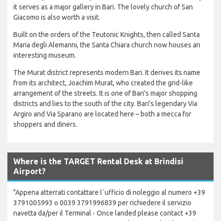
it serves as a major gallery in Bari. The lovely church of San
Giacomo is also worth a visit.
Built on the orders of the Teutonic Knights, then called Santa
Maria degli Alemanni, the Santa Chiara church now houses an
interesting museum.
The Murat district represents modern Bari. It derives its name
from its architect, Joachim Murat, who created the grid-like
arrangement of the streets. It is one of Bari's major shopping
districts and lies to the south of the city. Bari's legendary Via
Argiro and Via Sparano are located here – both a mecca for
shoppers and diners.
Where is the TARGET Rental Desk at Brindisi
Airport?
"Appena atterrati contattare l´ufficio di noleggio al numero +39
3791005993 o 0039 3791996839 per richiedere il servizio
navetta da/per il Terminal - Once landed please contact +39