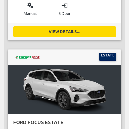
miscellaneous_services
login
Manual
5 Door
VIEW DETAILS...
ESTATE
FORD FOCUS ESTATE