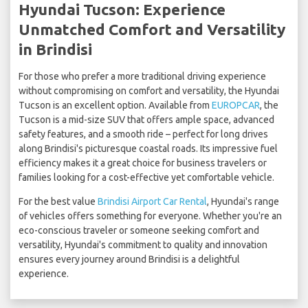
Hyundai Tucson: Experience
Unmatched Comfort and Versatility
in Brindisi
For those who prefer a more traditional driving experience
without compromising on comfort and versatility, the Hyundai
Tucson is an excellent option. Available from
EUROPCAR
, the
Tucson is a mid-size SUV that offers ample space, advanced
safety features, and a smooth ride – perfect for long drives
along Brindisi's picturesque coastal roads. Its impressive fuel
efficiency makes it a great choice for business travelers or
families looking for a cost-effective yet comfortable vehicle.
For the best value
Brindisi Airport Car Rental
, Hyundai's range
of vehicles offers something for everyone. Whether you're an
eco-conscious traveler or someone seeking comfort and
versatility, Hyundai's commitment to quality and innovation
ensures every journey around Brindisi is a delightful
experience.