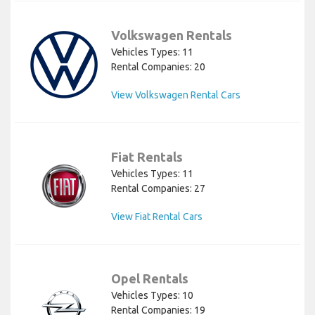
Volkswagen Rentals
Vehicles Types: 11
Rental Companies: 20
View Volkswagen Rental Cars
Fiat Rentals
Vehicles Types: 11
Rental Companies: 27
View Fiat Rental Cars
Opel Rentals
Vehicles Types: 10
Rental Companies: 19