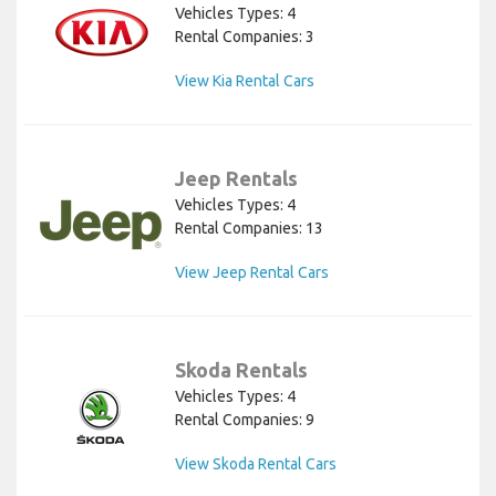
Vehicles Types: 4
Rental Companies: 3
View Kia Rental Cars
Jeep Rentals
Vehicles Types: 4
Rental Companies: 13
View Jeep Rental Cars
Skoda Rentals
Vehicles Types: 4
Rental Companies: 9
View Skoda Rental Cars