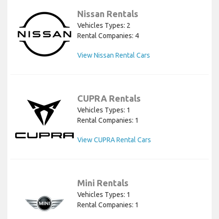
Nissan Rentals
Vehicles Types: 2
Rental Companies: 4
View Nissan Rental Cars
CUPRA Rentals
Vehicles Types: 1
Rental Companies: 1
View CUPRA Rental Cars
Mini Rentals
Vehicles Types: 1
Rental Companies: 1