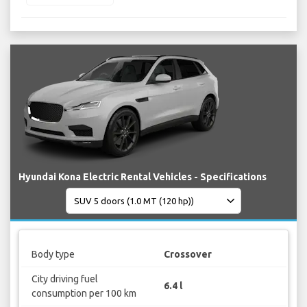
Hyundai Kona Electric Rental Vehicles - Specifications
Body type
Crossover
City driving fuel
6.4 l
consumption per 100 km