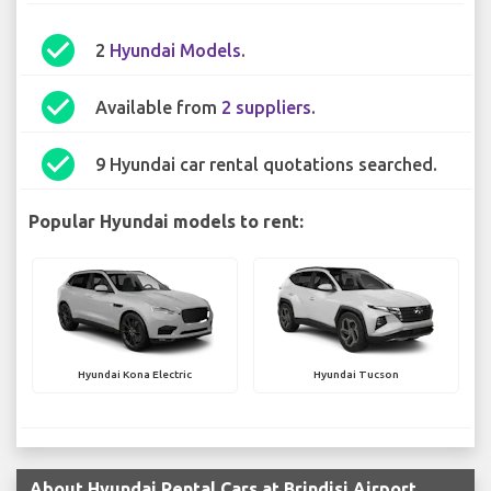
check_circle
2
Hyundai Models
.
check_circle
Available from
2 suppliers
.
check_circle
9 Hyundai car rental quotations searched.
Popular Hyundai models to rent:
Hyundai Kona Electric
Hyundai Tucson
About Hyundai Rental Cars at Brindisi Airport