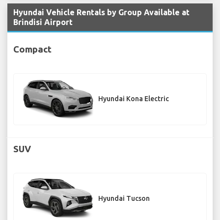
Hyundai Vehicle Rentals by Group Available at
Brindisi Airport
Compact
Hyundai Kona Electric
SUV
Hyundai Tucson