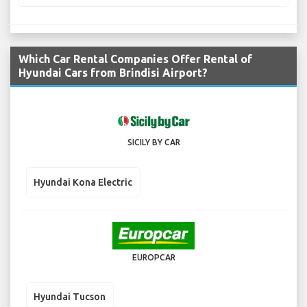
Which Car Rental Companies Offer Rental of
Hyundai Cars from Brindisi Airport?
SICILY BY CAR
Hyundai Kona Electric
EUROPCAR
Hyundai Tucson