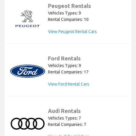
Peugeot Rentals
Vehicles Types: 9
Rental Companies: 10
View Peugeot Rental Cars
Ford Rentals
Vehicles Types: 9
Rental Companies: 17
View Ford Rental Cars
Audi Rentals
Vehicles Types: 7
Rental Companies: 7