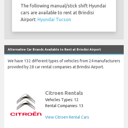
The following manual/stick shift Hyundai
cars are available to rent at Brindisi
Airport:
Hyundai Tucson
Alternative Car Brands Available to Rent at Brindisi Airport
We have 132 different types of vehicles from 24 manufacturers
provided by 28 car rental companies at Brindisi Airport.
Citroen Rentals
Vehicles Types: 12
Rental Companies: 13
View Citroen Rental Cars