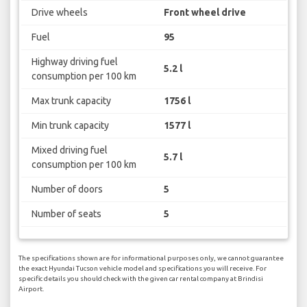
Drive wheels
Front wheel drive
Fuel
95
Highway driving fuel
5.2 l
consumption per 100 km
Max trunk capacity
1756 l
Min trunk capacity
1577 l
Mixed driving fuel
5.7 l
consumption per 100 km
Number of doors
5
Number of seats
5
The specifications shown are for informational purposes only, we cannot guarantee
the exact Hyundai Tucson vehicle model and specifications you will receive. For
specific details you should check with the given car rental company at Brindisi
Airport.