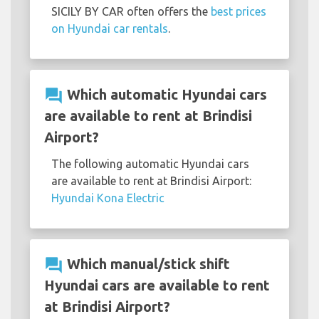
SICILY BY CAR often offers the
best prices
on Hyundai car rentals
.
question_answer
Which automatic Hyundai cars
are available to rent at Brindisi
Airport?
The following automatic Hyundai cars
are available to rent at Brindisi Airport:
Hyundai Kona Electric
question_answer
Which manual/stick shift
Hyundai cars are available to rent
at Brindisi Airport?