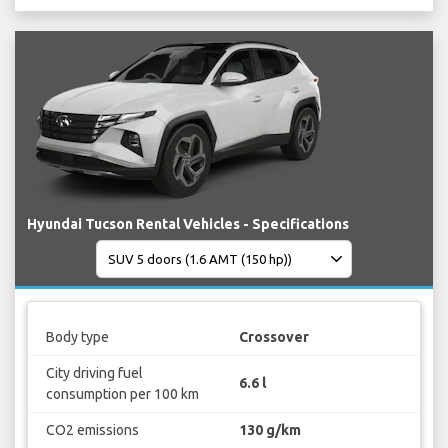
Hyundai Tucson Rental Vehicles - Specifications
Body type
Crossover
City driving fuel
6.6 l
consumption per 100 km
CO2 emissions
130 g/km