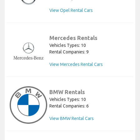
View Opel Rental Cars
Mercedes Rentals
Vehicles Types: 10
Rental Companies: 9
View Mercedes Rental Cars
BMW Rentals
Vehicles Types: 10
Rental Companies: 6
View BMW Rental Cars