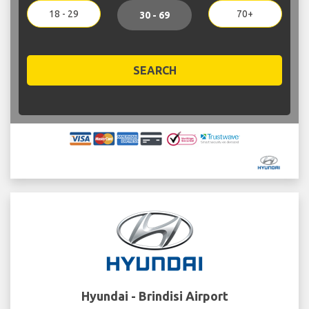
18 - 29
70+
30 - 69
SEARCH
Hyundai - Brindisi Airport