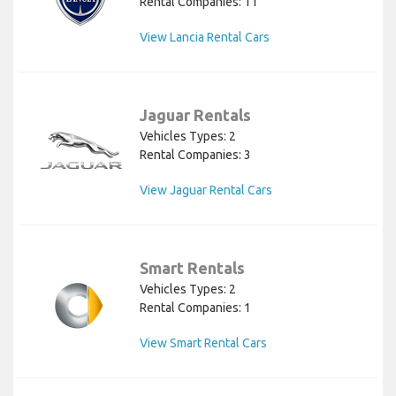
Rental Companies: 11
View Lancia Rental Cars
Jaguar Rentals
Vehicles Types: 2
Rental Companies: 3
View Jaguar Rental Cars
Smart Rentals
Vehicles Types: 2
Rental Companies: 1
View Smart Rental Cars