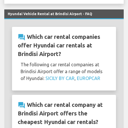
Hyundai Vehicle Rental at Brindisi Airport - FAQ
question_answer
Which car rental companies
offer Hyundai car rentals at
Brindisi Airport?
The following car rental companies at
Brindisi Airport offer a range of models
of Hyundai:
SICILY BY CAR
,
EUROPCAR
question_answer
Which car rental company at
Brindisi Airport offers the
cheapest Hyundai car rentals?