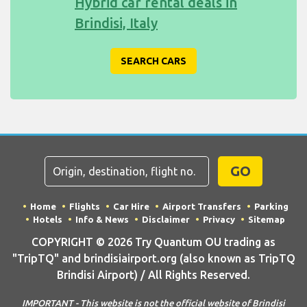
Hybrid car rental deals in
Brindisi, Italy
SEARCH CARS
GO
Home
Flights
Car Hire
Airport Transfers
Parking
Hotels
Info & News
Disclaimer
Privacy
Sitemap
COPYRIGHT © 2026 Try Quantum OU trading as
"TripTQ" and brindisiairport.org (also known as TripTQ
Brindisi Airport) / All Rights Reserved.
IMPORTANT - This website is not the official website of Brindisi