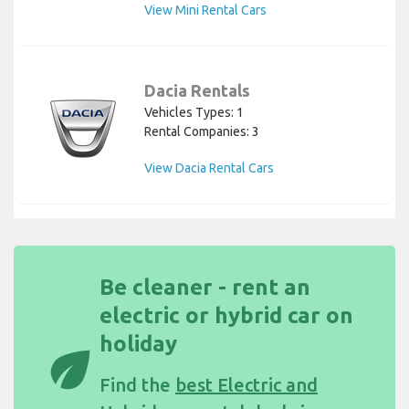
View Mini Rental Cars
Dacia Rentals
Vehicles Types: 1
Rental Companies: 3
View Dacia Rental Cars
Be cleaner - rent an
electric or hybrid car on
holiday
eco
Find the
best Electric and