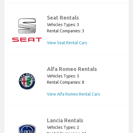
Seat Rentals
Vehicles Types: 3
Rental Companies: 3
View Seat Rental Cars
Alfa Romeo Rentals
Vehicles Types: 3
Rental Companies: 8
View Alfa Romeo Rental Cars
Lancia Rentals
Vehicles Types: 2