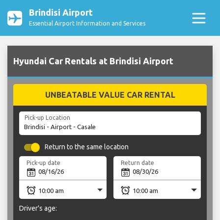
Brindisi Airport
Essential Airport Information and Services
Hyundai Car Rentals at Brindisi Airport
UNBEATABLE VALUE CAR RENTAL
Pick-up Location
Return to the same location
Pick-up date
Return date
Driver's age: