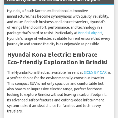
Hyundai, a South Korean multinational automotive
manufacturer, has become synonymous with quality, reliability,
and value. For both business and leisure travelers, Hyundai's
offerings blend comfort, performance, and technology in a
package that's hard to resist. Particularly at
Brindisi Airport
,
Hyundai's range of vehicles available for rent ensure that every
journey in and around the city is as enjoyable as possible.
Hyundai Kona Electric: Embrace
Eco-friendly Exploration in Brindisi
The Hyundai Kona Electric, available for rent at
SICILY BY CAR
, is
a perfect choice for the environmentally-conscious traveler.
This compact SUV is not only spacious and comfortable but
also boasts an impressive electric range, perfect for those
looking to explore Brindisi without leaving a carbon footprint.
Its advanced safety features and cutting-edge infotainment
system make it an ideal choice for families and tech-savvy
travelers.