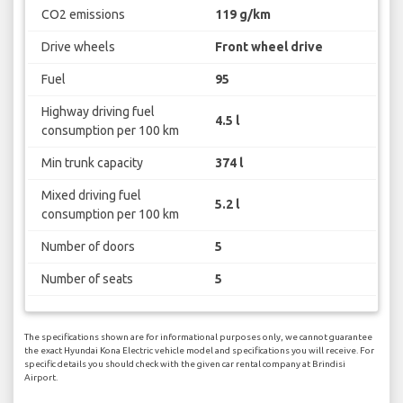
CO2 emissions
119 g/km
Drive wheels
Front wheel drive
Fuel
95
Highway driving fuel
4.5 l
consumption per 100 km
Min trunk capacity
374 l
Mixed driving fuel
5.2 l
consumption per 100 km
Number of doors
5
Number of seats
5
The specifications shown are for informational purposes only, we cannot guarantee
the exact Hyundai Kona Electric vehicle model and specifications you will receive. For
specific details you should check with the given car rental company at Brindisi
Airport.