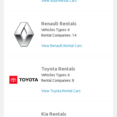
View Audi Rental Cars
Renault Rentals
Vehicles Types: 6
Rental Companies: 14
View Renault Rental Cars
Toyota Rentals
Vehicles Types: 6
Rental Companies: 8
View Toyota Rental Cars
Kia Rentals