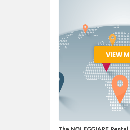
The NOLEGGIARE Rental Des