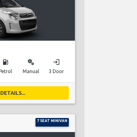
local_gas_station
miscellaneous_services
login
Petrol
Manual
3 Door
DETAILS...
7 SEAT MINIVAN