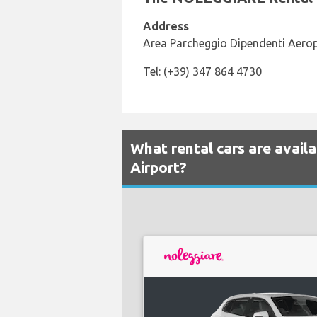
Address
Area Parcheggio Dipendenti Aerop
Tel: (+39) 347 864 4730
What rental cars are availa
Airport?