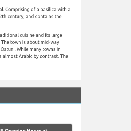
. Comprising of a basilica with a
12th century, and contains the
aditional cuisine and its large
y. The town is about mid-way
f Ostuni. While many towns in
s almost Arabic by contrast. The
 Opening Hours at