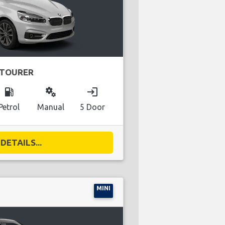
 TOURER
local_gas_station
miscellaneous_services
login
Petrol
Manual
5 Door
DETAILS...
MINI