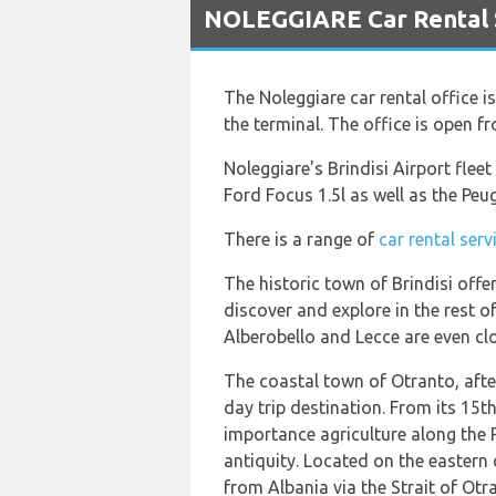
NOLEGGIARE Car Rental Se
The Noleggiare car rental office i
the terminal. The office is open 
Noleggiare's Brindisi Airport flee
Ford Focus 1.5l as well as the Peu
There is a range of
car rental serv
The historic town of Brindisi offe
discover and explore in the rest of 
Alberobello and Lecce are even clo
The coastal town of Otranto, after
day trip destination. From its 15t
importance agriculture along the P
antiquity. Located on the eastern 
from Albania via the Strait of Otr