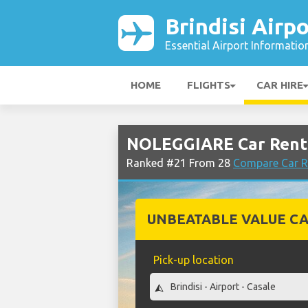
Brindisi Airpo
Essential Airport Informatio
HOME
FLIGHTS
CAR HIRE
NOLEGGIARE Car Rental
Ranked #21 From 28
Compare Car Re
UNBEATABLE VALUE CA
Pick-up location