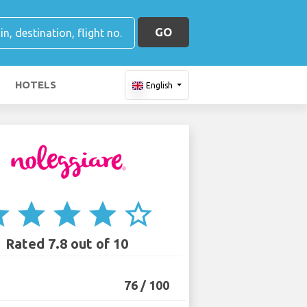
GO
HOTELS
English
ar
star
star
star
star_border
Rated 7.8 out of 10
76 / 100