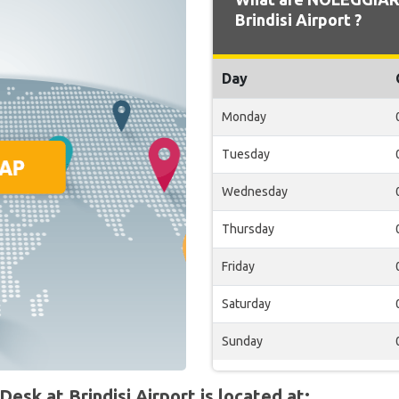
Brindisi Airport ?
Day
Monday
Tuesday
Wednesday
Thursday
Friday
Saturday
Sunday
k at Brindisi Airport is located at: