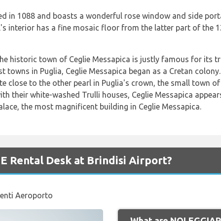
d in 1088 and boasts a wonderful rose window and side portal
's interior has a fine mosaic floor from the latter part of the 
he historic town of Ceglie Messapica is justly famous for its tr
dest towns in Puglia, Ceglie Messapica began as a Cretan colon
e close to the other pearl in Puglia's crown, the small town o
with their white-washed Trulli houses, Ceglie Messapica appear
lace, the most magnificent building in Ceglie Messapica.
Rental Desk at Brindisi Airport?
enti Aeroporto
What are NOLEGGIARE