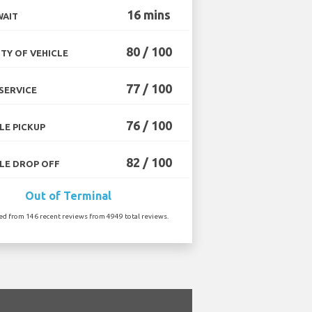
16 mins
WAIT
80 / 100
TY OF VEHICLE
77 / 100
SERVICE
76 / 100
LE PICKUP
82 / 100
LE DROP OFF
Out of Terminal
ted from 146 recent reviews from 4949 total reviews.