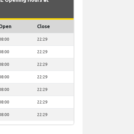
Open
Close
08:00
22:29
08:00
22:29
08:00
22:29
08:00
22:29
08:00
22:29
08:00
22:29
08:00
22:29