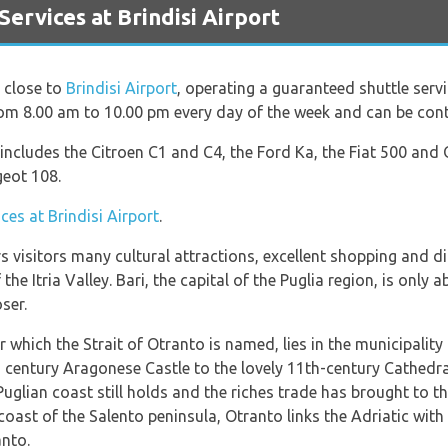
rvices at Brindisi Airport
s close to
Brindisi Airport
, operating a guaranteed shuttle ser
from 8.00 am to 10.00 pm every day of the week and can be co
t includes the Citroen C1 and C4, the Ford Ka, the Fiat 500 and
geot 108.
ices at Brindisi Airport
.
rs visitors many cultural attractions, excellent shopping and d
the Itria Valley. Bari, the capital of the Puglia region, is only
ser.
 which the Strait of Otranto is named, lies in the municipalit
h century Aragonese Castle to the lovely 11th-century Cathedra
uglian coast still holds and the riches trade has brought to thi
coast of the Salento peninsula, Otranto links the Adriatic with 
anto.