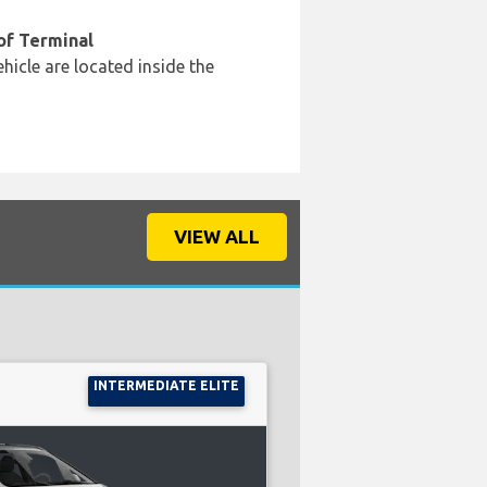
of Terminal
hicle are located inside the
VIEW ALL
INTERMEDIATE ELITE