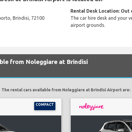
Rental Desk Location: Out 
orto, Brindisi, 72100
The car hire desk and your ve
airport grounds.
ble from Noleggiare at Brindisi
The rental cars available from Noleggiare at Brindisi Airport are:
COMPACT