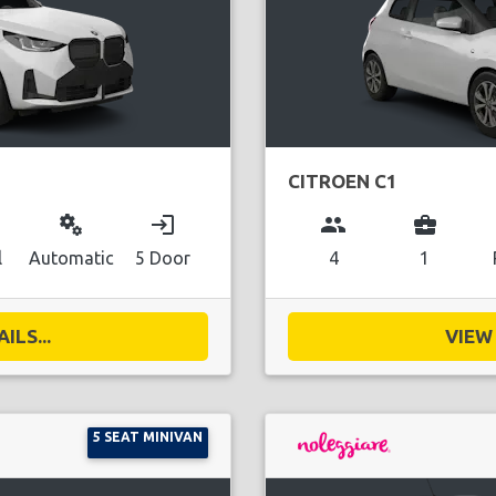
CITROEN C1
miscellaneous_services
login
group
business_center
l
Automatic
5 Door
4
1
ILS...
VIEW 
5 SEAT MINIVAN