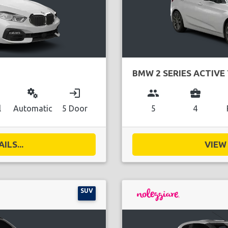
BMW 2 SERIES ACTIVE
miscellaneous_services
login
group
business_center
l
Automatic
5 Door
5
4
ILS...
VIEW 
SUV