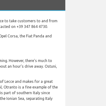
vice to take customers to and from
ntacted on +39 347 864 4730.
 Opel Corsa, the Fiat Panda and
ining. However, there's much to
 about an hour's drive away. Ostuni,
y of Lecce and makes for a great
l, Otranto is a fine example of the
s part of southern Italy since
the Ionian Sea, separating Italy