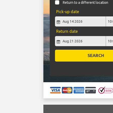
Return to a different location
Pick-up date
Return date
SEARCH
`