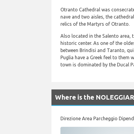
Otranto Cathedral was consecrate
nave and two aisles, the cathedral
relics of the Martyrs of Otranto.
Also located in the Salento area, t
historic center. As one of the ol
between Brindisi and Taranto, quit
Puglia have a Greek feel to them 
town is dominated by the Ducal Pa
Where is the NOLEGGIARE 
Direzione Area Parcheggio Dipend