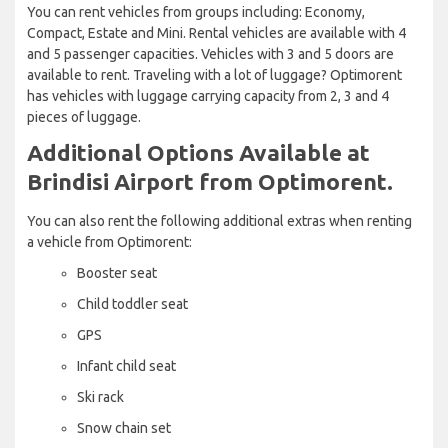
You can rent vehicles from groups including: Economy,
Compact, Estate and Mini. Rental vehicles are available with 4
and 5 passenger capacities. Vehicles with 3 and 5 doors are
available to rent. Traveling with a lot of luggage? Optimorent
has vehicles with luggage carrying capacity from 2, 3 and 4
pieces of luggage.
Additional Options Available at
Brindisi Airport from Optimorent.
You can also rent the following additional extras when renting
a vehicle from Optimorent:
Booster seat
Child toddler seat
GPS
Infant child seat
Ski rack
Snow chain set