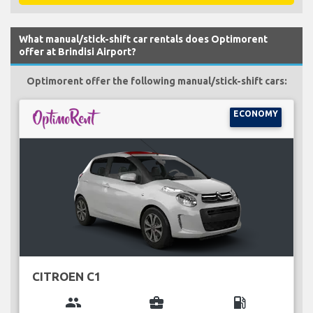
What manual/stick-shift car rentals does Optimorent
offer at Brindisi Airport?
Optimorent offer the following manual/stick-shift cars:
ECONOMY
CITROEN C1
group
business_center
local_gas_station