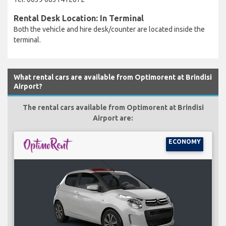
Rental Desk Location: In Terminal
Both the vehicle and hire desk/counter are located inside the
terminal.
What rental cars are available from Optimorent at Brindisi
Airport?
The rental cars available from Optimorent at Brindisi
Airport are:
ECONOMY