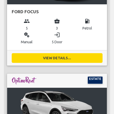
FORD FOCUS
group
business_center
local_gas_station
5
3
Petrol
miscellaneous_services
login
Manual
5 Door
VIEW DETAILS...
ESTATE