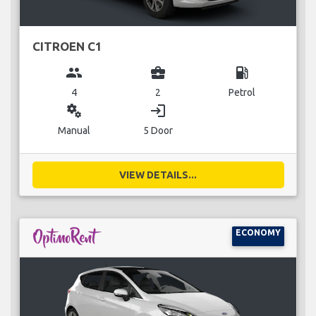
CITROEN C1
group
business_center
local_gas_station
4
2
Petrol
miscellaneous_services
login
Manual
5 Door
VIEW DETAILS...
ECONOMY