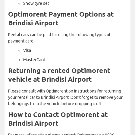
Snow tyre set
Optimorent Payment Options at
Brindisi Airport
Rental cars can be paid for using the following types of
payment card:
Visa
MasterCard
Returning a rented Optimorent
vehicle at Brindisi Airport
Please consult with Optimorent on instructions for returning
your rental car to Brindisi Airport. Don’t forget to remove your
belongings from the vehicle before dropping it off.
How to Contact Optimorent at
Brindisi Airport
For more information please contact Optimorent on 0039