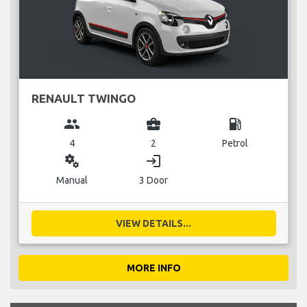
RENAULT TWINGO
group
business_center
local_gas_station
4
2
Petrol
miscellaneous_services
login
Manual
3 Door
VIEW DETAILS...
MORE INFO