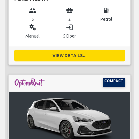
group
business_center
local_gas_station
5
2
Petrol
miscellaneous_services
login
Manual
5 Door
VIEW DETAILS...
COMPACT