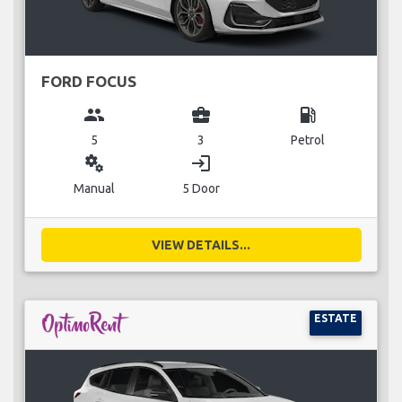
FORD FOCUS
group
business_center
local_gas_station
5
3
Petrol
miscellaneous_services
login
Manual
5 Door
VIEW DETAILS...
ESTATE