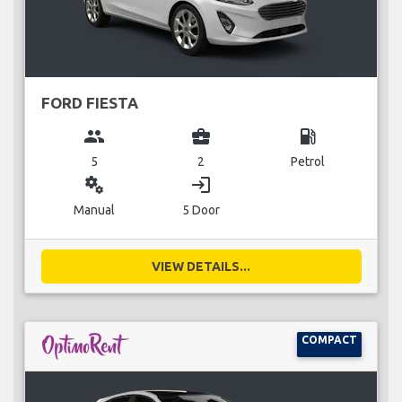
FORD FIESTA
group
business_center
local_gas_station
5
2
Petrol
miscellaneous_services
login
Manual
5 Door
VIEW DETAILS...
COMPACT