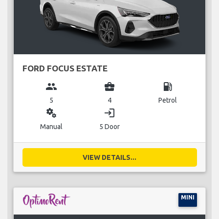
FORD FOCUS ESTATE
group
business_center
local_gas_station
5
4
Petrol
miscellaneous_services
login
Manual
5 Door
VIEW DETAILS...
MINI