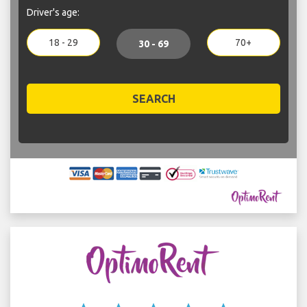
Driver's age:
18 - 29
70+
30 - 69
SEARCH