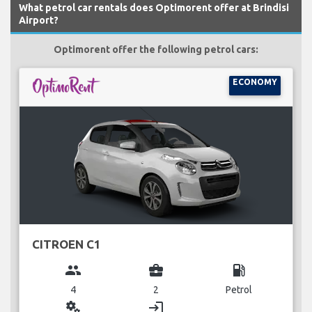
What petrol car rentals does Optimorent offer at Brindisi
Airport?
Optimorent offer the following petrol cars:
ECONOMY
CITROEN C1
group
business_center
local_gas_station
4
2
Petrol
miscellaneous_services
login