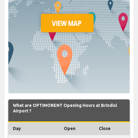
What are OPTIMORENT Opening Hours at Brindisi
Airport ?
Day
Open
Close