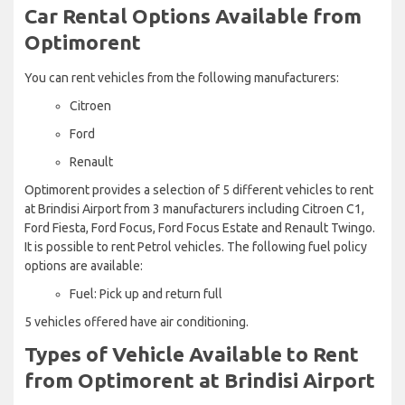
Car Rental Options Available from
Optimorent
You can rent vehicles from the following manufacturers:
Citroen
Ford
Renault
Optimorent provides a selection of 5 different vehicles to rent
at Brindisi Airport from 3 manufacturers including Citroen C1,
Ford Fiesta, Ford Focus, Ford Focus Estate and Renault Twingo.
It is possible to rent Petrol vehicles. The following fuel policy
options are available:
Fuel: Pick up and return full
5 vehicles offered have air conditioning.
Types of Vehicle Available to Rent
from Optimorent at Brindisi Airport