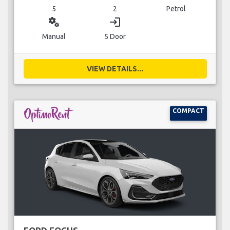
5
2
Petrol
miscellaneous_services
login
Manual
5 Door
VIEW DETAILS...
COMPACT