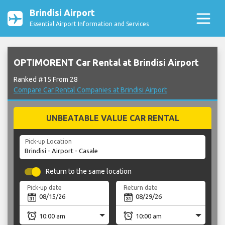
Brindisi Airport
Essential Airport Information and Services
OPTIMORENT Car Rental at Brindisi Airport
Ranked #15 From 28
Compare Car Rental Companies at Brindisi Airport
UNBEATABLE VALUE CAR RENTAL
Pick-up Location
Return to the same location
Pick-up date
Return date