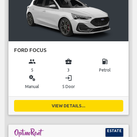
FORD FOCUS
group
business_center
local_gas_station
5
3
Petrol
miscellaneous_services
login
Manual
5 Door
VIEW DETAILS...
ESTATE