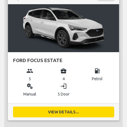
FORD FOCUS ESTATE
group
business_center
local_gas_station
5
4
Petrol
miscellaneous_services
login
Manual
5 Door
VIEW DETAILS...