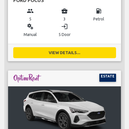
FORD FOCUS
group
business_center
local_gas_station
5
3
Petrol
miscellaneous_services
login
Manual
5 Door
VIEW DETAILS...
ESTATE