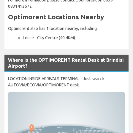
0831412672.
Optimorent Locations Nearby
Optimorent also has 1 location nearby, including:
Lecce - City Centre (40.4KM)
Where is the OPTIMORENT Rental Desk at Brindisi
Airport?
LOCATION INSIDE ARRIVALS TERMINAL - Just search
AUTOVIA/ECOVIA/OPTIMORENT desk.