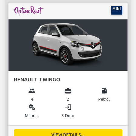
MINI
RENAULT TWINGO
group
business_center
local_gas_station
4
2
Petrol
miscellaneous_services
login
Manual
3 Door
VIEW DETAILS...