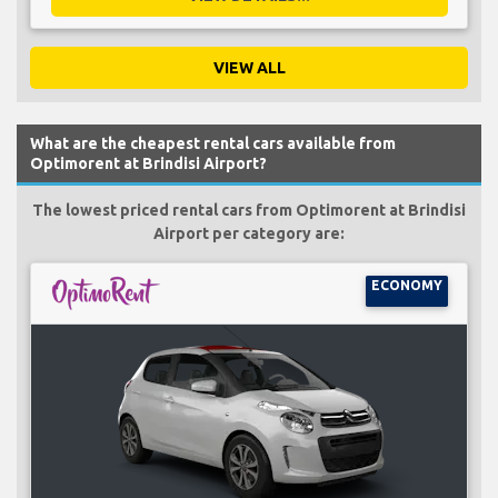
VIEW ALL
What are the cheapest rental cars available from
Optimorent at Brindisi Airport?
The lowest priced rental cars from Optimorent at Brindisi
Airport per category are:
ECONOMY