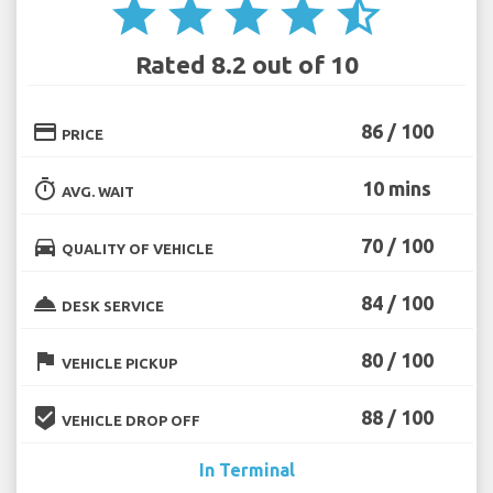
star
star
star
star
star_half
Rated 8.2 out of 10
credit_card
86 / 100
PRICE
timer
10 mins
AVG. WAIT
directions_car
70 / 100
QUALITY OF VEHICLE
room_service
84 / 100
DESK SERVICE
flag
80 / 100
VEHICLE PICKUP
beenhere
88 / 100
VEHICLE DROP OFF
In Terminal