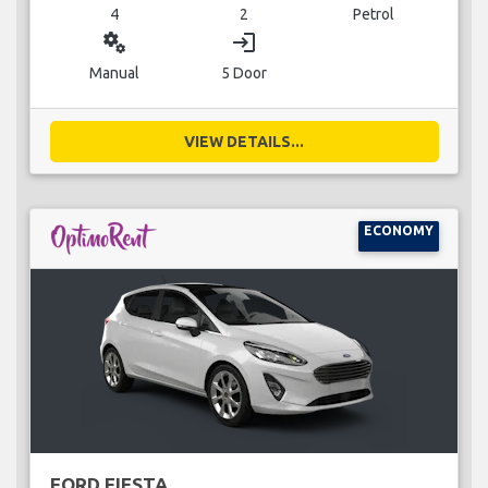
4
2
Petrol
miscellaneous_services
login
Manual
5 Door
VIEW DETAILS...
ECONOMY
FORD FIESTA