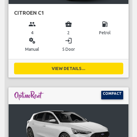
CITROEN C1
group
business_center
local_gas_station
4
2
Petrol
miscellaneous_services
login
Manual
5 Door
VIEW DETAILS...
COMPACT