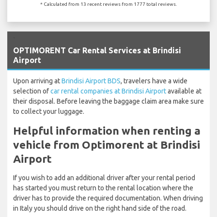
* Calculated from 13 recent reviews from 1777 total reviews.
`
OPTIMORENT Car Rental Services at Brindisi
Airport
Upon arriving at
Brindisi Airport BDS
, travelers have a wide
selection of
car rental companies at Brindisi Airport
available at
their disposal. Before leaving the baggage claim area make sure
to collect your luggage.
Helpful information when renting a
vehicle from Optimorent at Brindisi
Airport
If you wish to add an additional driver after your rental period
has started you must return to the rental location where the
driver has to provide the required documentation. When driving
in Italy you should drive on the right hand side of the road.