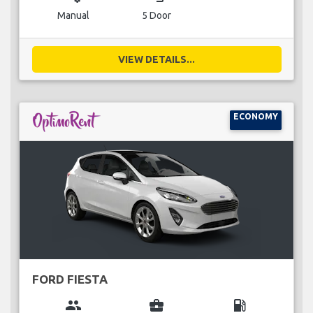
Manual
5 Door
VIEW DETAILS...
ECONOMY
FORD FIESTA
group
business_center
local_gas_station