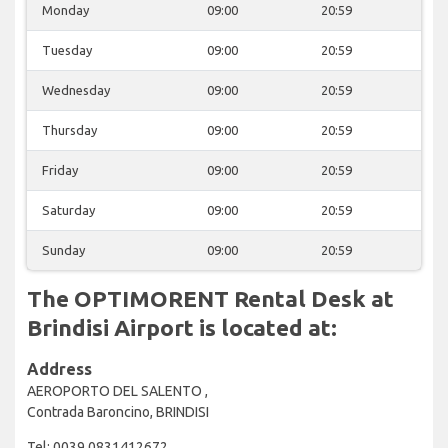
Monday
09:00
20:59
Tuesday
09:00
20:59
Wednesday
09:00
20:59
Thursday
09:00
20:59
Friday
09:00
20:59
Saturday
09:00
20:59
Sunday
09:00
20:59
The OPTIMORENT Rental Desk at
Brindisi Airport is located at:
Address
AEROPORTO DEL SALENTO ,
Contrada Baroncino, BRINDISI
Tel: 0039 0831412672