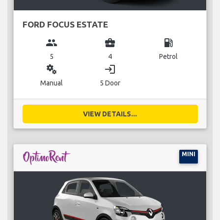
FORD FOCUS ESTATE
group
business_center
local_gas_station
5
4
Petrol
miscellaneous_services
login
Manual
5 Door
VIEW DETAILS...
MINI