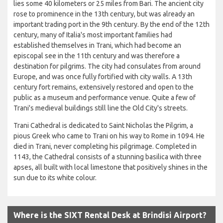
lies some 40 kilometers or 25 miles from Bari. The ancient city
rose to prominence in the 13th century, but was already an
important trading port in the 9th century. By the end of the 12th
century, many of Italia's most important families had
established themselves in Trani, which had become an
episcopal see in the 11th century and was therefore a
destination for pilgrims. The city had consulates from around
Europe, and was once fully fortified with city walls. A 13th
century fort remains, extensively restored and open to the
public as a museum and performance venue. Quite a few of
Trani's medieval buildings still line the Old City's streets.
Trani Cathedral is dedicated to Saint Nicholas the Pilgrim, a
pious Greek who came to Trani on his way to Rome in 1094. He
died in Trani, never completing his pilgrimage. Completed in
1143, the Cathedral consists of a stunning basilica with three
apses, all built with local limestone that positively shines in the
sun due to its white colour.
Where is the SIXT Rental Desk at Brindisi Airport?