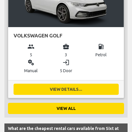
VOLKSWAGEN GOLF
group
business_center
local_gas_station
5
3
Petrol
miscellaneous_services
login
Manual
5 Door
VIEW DETAILS...
VIEW ALL
What are the cheapest rental cars available from Sixt at