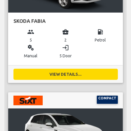
SKODA FABIA
group
business_center
local_gas_station
5
2
Petrol
miscellaneous_services
login
Manual
5 Door
VIEW DETAILS...
COMPACT