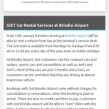
* Calculated from 38 recent reviews from 2944 total reviews.
`
SIXT Car Rental Services at Brindisi Airport
From 15th January travelers arriving at
Brindisi Airport
will be
able to rent a vehicle from Sixt at the terminal's service desk.
The Sixt team is available from Mondays to Sundays from 8.00
am to 23.00 pm, every day of the year, even on Public Holidays.
At Brindisi Airport, Sixt customers can hire compact cars and
sedans, sports cars and convertibles as well as 4x4's and
SUV's. Most of the cars are just 3 months old or less, so
customers can be confident that they are driving an almost
brand new vehicle.
Bookings with Sixt Brindisi Airport come without charges for
cancellations or reservations, when the booking is paid on
arrival. There are also no credit card fees to pay. Customers
with Sixt Brindisi Airport will be able to "earn" miles with the
Miles & More scheme. It will also be possible to return the