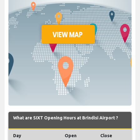
What are SIXT Opening Hours at Brindisi Airport ?
Day
Open
Close