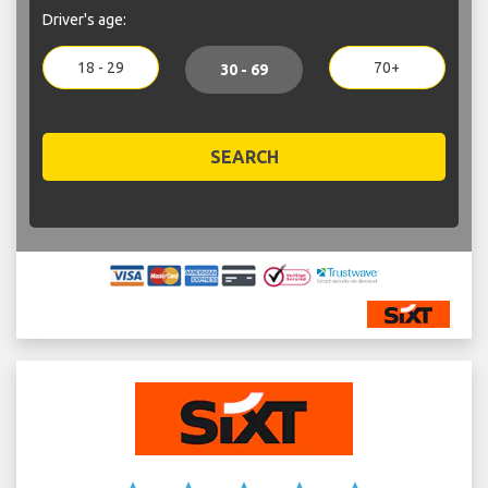
Driver's age:
18 - 29
70+
30 - 69
SEARCH