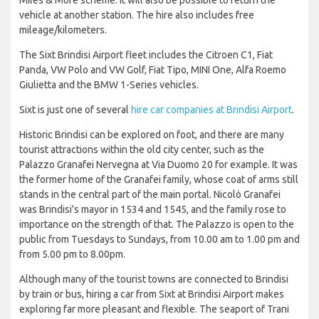
vehicle at another station. The hire also includes free
mileage/kilometers.
The Sixt Brindisi Airport fleet includes the Citroen C1, Fiat
Panda, VW Polo and VW Golf, Fiat Tipo, MINI One, Alfa Roemo
Giulietta and the BMW 1-Series vehicles.
Sixt is just one of several
hire car companies at Brindisi Airport
.
Historic Brindisi can be explored on foot, and there are many
tourist attractions within the old city center, such as the
Palazzo Granafei Nervegna at Via Duomo 20 for example. It was
the former home of the Granafei family, whose coat of arms still
stands in the central part of the main portal. Nicolò Granafei
was Brindisi's mayor in 1534 and 1545, and the family rose to
importance on the strength of that. The Palazzo is open to the
public from Tuesdays to Sundays, from 10.00 am to 1.00 pm and
from 5.00 pm to 8.00pm.
Although many of the tourist towns are connected to Brindisi
by train or bus, hiring a car from Sixt at Brindisi Airport makes
exploring far more pleasant and flexible. The seaport of Trani