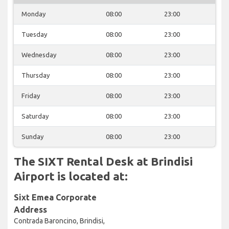
Monday
08:00
23:00
Tuesday
08:00
23:00
Wednesday
08:00
23:00
Thursday
08:00
23:00
Friday
08:00
23:00
Saturday
08:00
23:00
Sunday
08:00
23:00
The SIXT Rental Desk at Brindisi
Airport is located at:
Sixt Emea Corporate
Address
Contrada Baroncino, Brindisi,