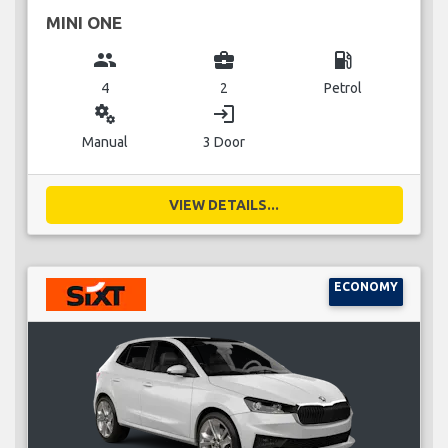
MINI ONE
group
business_center
local_gas_station
4
2
Petrol
miscellaneous_services
login
Manual
3 Door
VIEW DETAILS...
ECONOMY