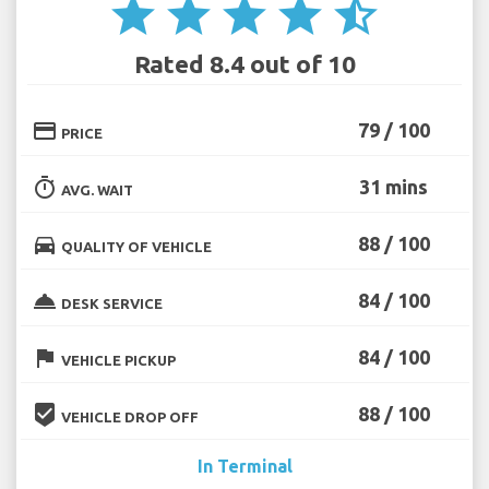
star
star
star
star
star_half
Rated 8.4 out of 10
credit_card
79 / 100
PRICE
timer
31 mins
AVG. WAIT
directions_car
88 / 100
QUALITY OF VEHICLE
room_service
84 / 100
DESK SERVICE
flag
84 / 100
VEHICLE PICKUP
beenhere
88 / 100
VEHICLE DROP OFF
In Terminal