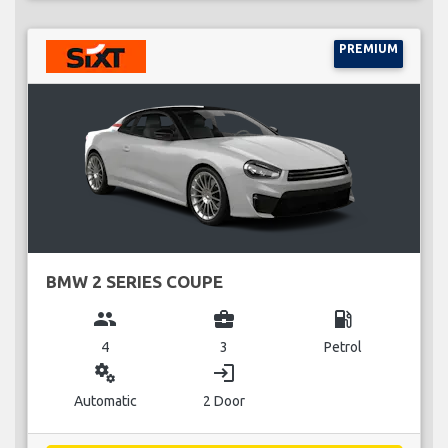
PREMIUM
BMW 2 SERIES COUPE
group
business_center
local_gas_station
4
3
Petrol
miscellaneous_services
login
Automatic
2 Door