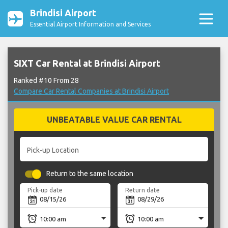
Brindisi Airport
Essential Airport Information and Services
SIXT Car Rental at Brindisi Airport
Ranked #10 From 28
Compare Car Rental Companies at Brindisi Airport
UNBEATABLE VALUE CAR RENTAL
Pick-up Location
Return to the same location
Pick-up date
Return date