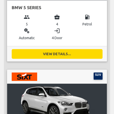
BMW 5 SERIES
group
business_center
local_gas_station
5
4
Petrol
miscellaneous_services
login
Automatic
4 Door
VIEW DETAILS...
SUV