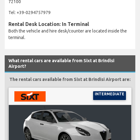
72100
Tel: +39-0294757979
Rental Desk Location: In Terminal
Both the vehicle and hire desk/counter are located inside the
terminal.
What rental cars are available from Sixt at Brindisi
Airport?
The rental cars available from Sixt at Brindisi Airport are:
INTERMEDIATE