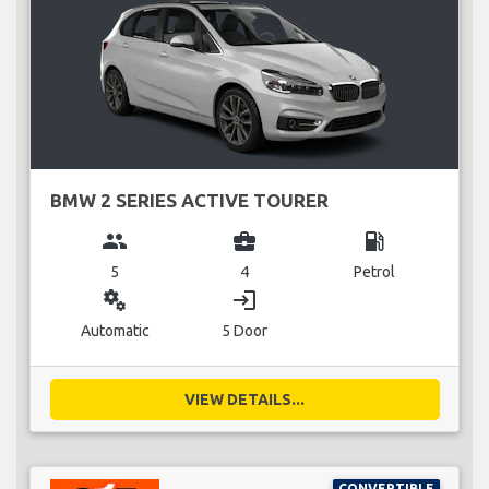
BMW 2 SERIES ACTIVE TOURER
group
business_center
local_gas_station
5
4
Petrol
miscellaneous_services
login
Automatic
5 Door
VIEW DETAILS...
CONVERTIBLE