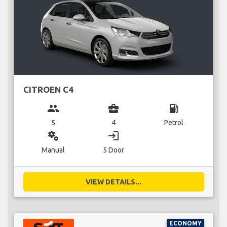
CITROEN C4
group
business_center
local_gas_station
5
4
Petrol
miscellaneous_services
login
Manual
5 Door
VIEW DETAILS...
ECONOMY