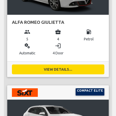
ALFA ROMEO GIULIETTA
group
business_center
local_gas_station
5
4
Petrol
miscellaneous_services
login
Automatic
4 Door
VIEW DETAILS...
COMPACT ELITE