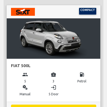
COMPACT
FIAT 500L
group
business_center
local_gas_station
5
3
Petrol
miscellaneous_services
login
Manual
5 Door