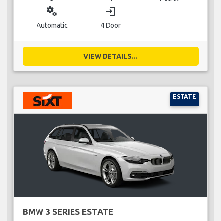
miscellaneous_services
login
Automatic
4 Door
VIEW DETAILS...
ESTATE
BMW 3 SERIES ESTATE