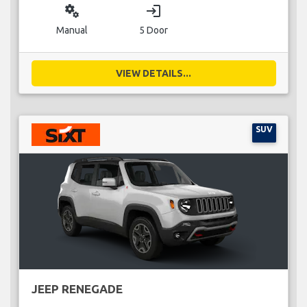
miscellaneous_services
login
Manual
5 Door
VIEW DETAILS...
SUV
JEEP RENEGADE