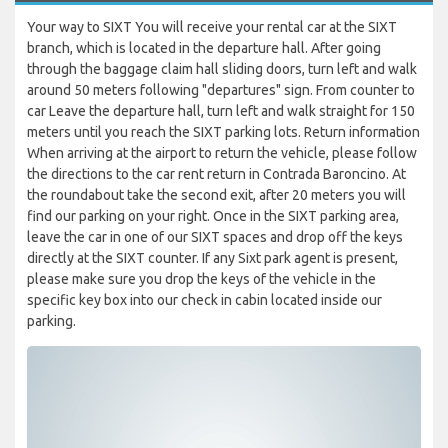
Your way to SIXT You will receive your rental car at the SIXT
branch, which is located in the departure hall. After going
through the baggage claim hall sliding doors, turn left and walk
around 50 meters following "departures" sign. From counter to
car Leave the departure hall, turn left and walk straight for 150
meters until you reach the SIXT parking lots. Return information
When arriving at the airport to return the vehicle, please follow
the directions to the car rent return in Contrada Baroncino. At
the roundabout take the second exit, after 20 meters you will
find our parking on your right. Once in the SIXT parking area,
leave the car in one of our SIXT spaces and drop off the keys
directly at the SIXT counter. If any Sixt park agent is present,
please make sure you drop the keys of the vehicle in the
specific key box into our check in cabin located inside our
parking.