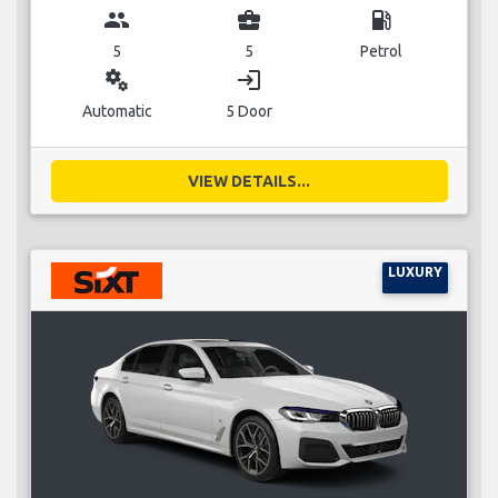
group
business_center
local_gas_station
5
5
Petrol
miscellaneous_services
login
Automatic
5 Door
VIEW DETAILS...
LUXURY