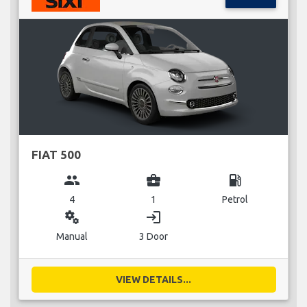
FIAT 500
group
business_center
local_gas_station
4
1
Petrol
miscellaneous_services
login
Manual
3 Door
VIEW DETAILS...