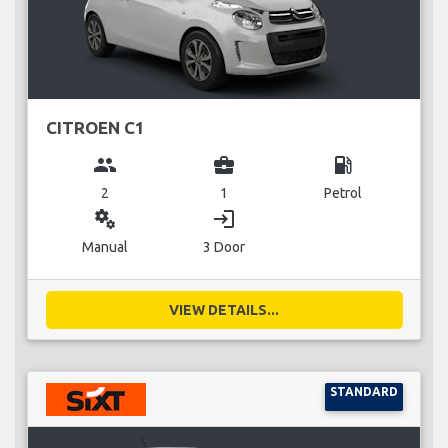
CITROEN C1
group
business_center
local_gas_station
2
1
Petrol
miscellaneous_services
login
Manual
3 Door
VIEW DETAILS...
STANDARD