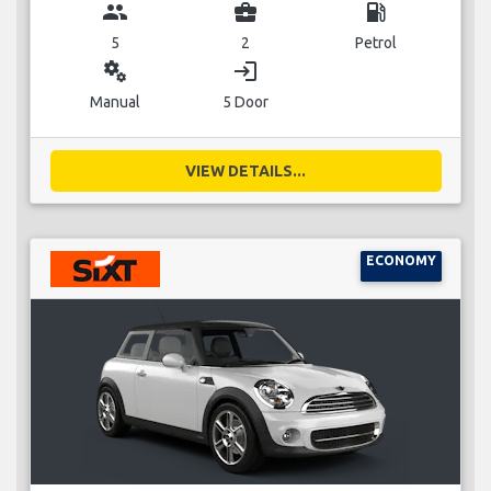
group
business_center
local_gas_station
5
2
Petrol
miscellaneous_services
login
Manual
5 Door
VIEW DETAILS...
ECONOMY