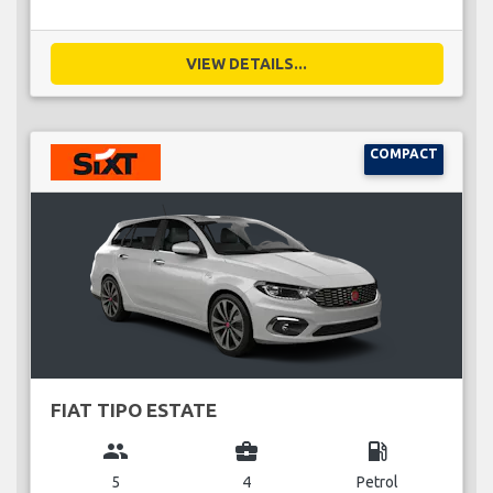
VIEW DETAILS...
COMPACT
FIAT TIPO ESTATE
group
business_center
local_gas_station
5
4
Petrol