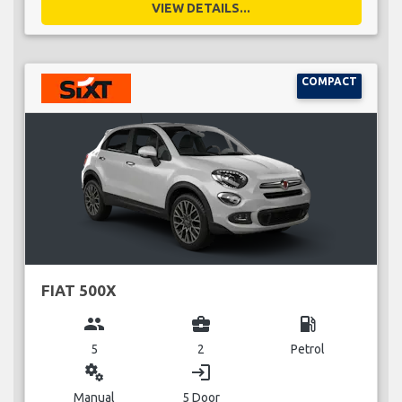
VIEW DETAILS...
COMPACT
FIAT 500X
group
business_center
local_gas_station
5
2
Petrol
miscellaneous_services
login
Manual
5 Door