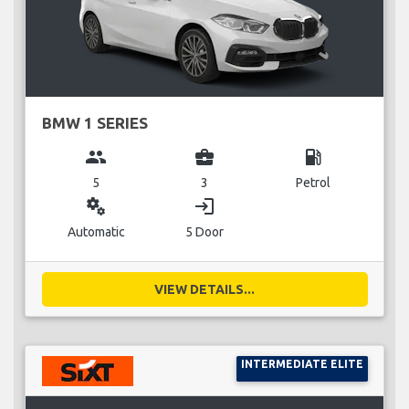
BMW 1 SERIES
group
business_center
local_gas_station
5
3
Petrol
miscellaneous_services
login
Automatic
5 Door
VIEW DETAILS...
INTERMEDIATE ELITE